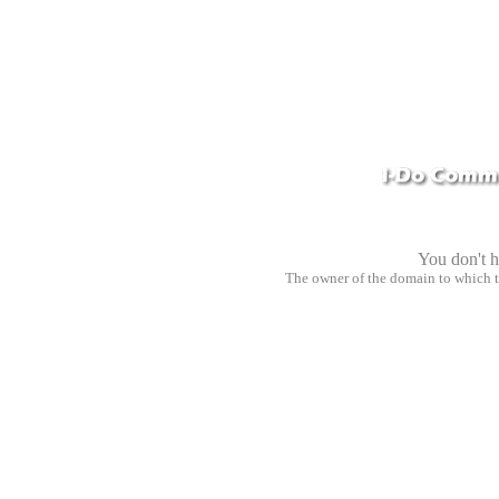
You don't h
The owner of the domain to which 